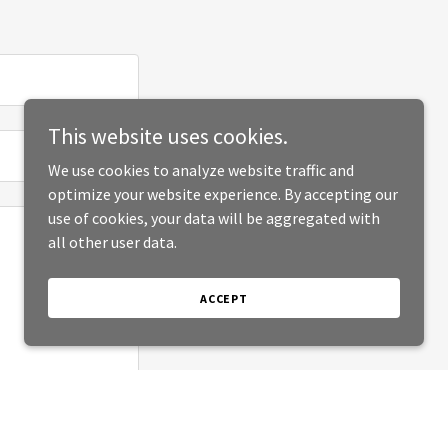
This website uses cookies.
We use cookies to analyze website traffic and
optimize your website experience. By accepting our
use of cookies, your data will be aggregated with
all other user data.
ACCEPT