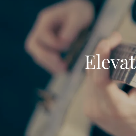
Elevat