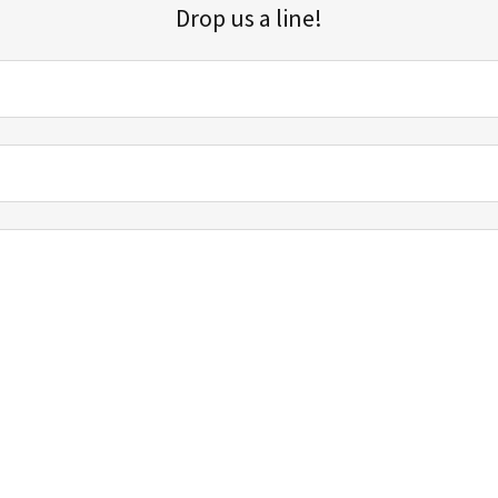
Drop us a line!
Sign up for our email list for updates, promotions, and more.