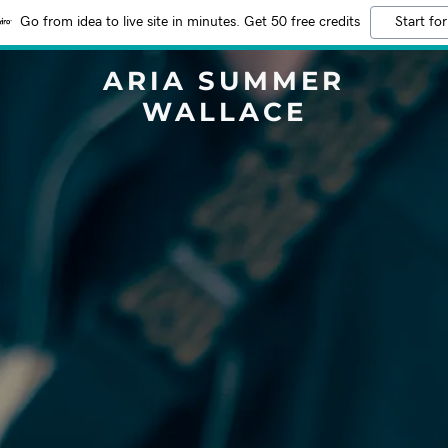
Go from idea to live site in minutes. Get 50 free credits
Start for
ARIA SUMMER
WALLACE