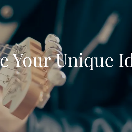
e Your Unique I