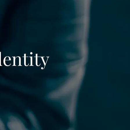
dentity