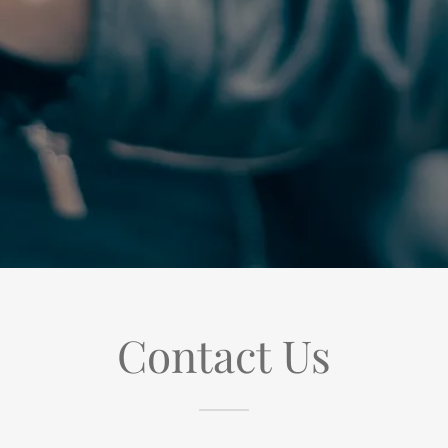
Contact Us