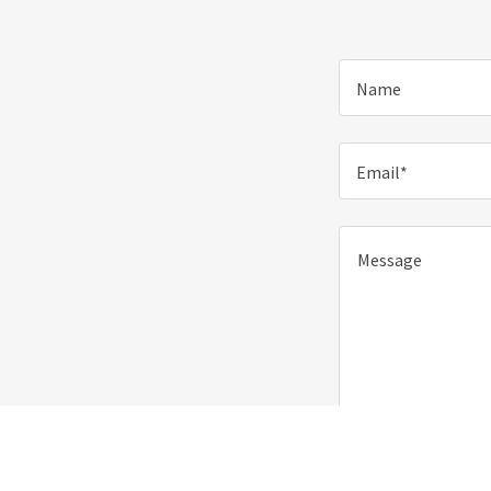
Name
Email*